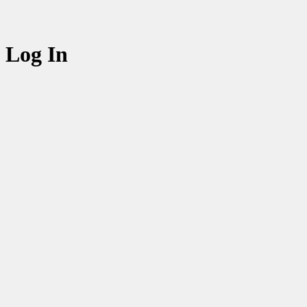
Log In