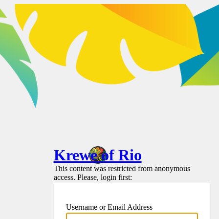
Krewe of Rio
This content was restricted from anonymous
access. Please, login first:
Username or Email Address