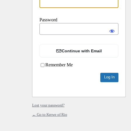
Password
Continue with Email
Remember Me
Lost your password?
← Go to Krewe of Rio