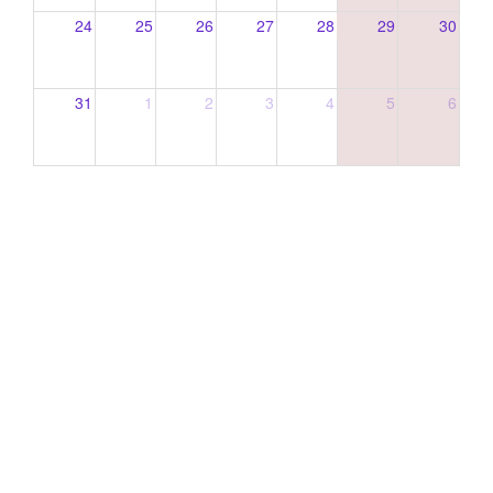
24
25
26
27
28
29
30
31
1
2
3
4
5
6