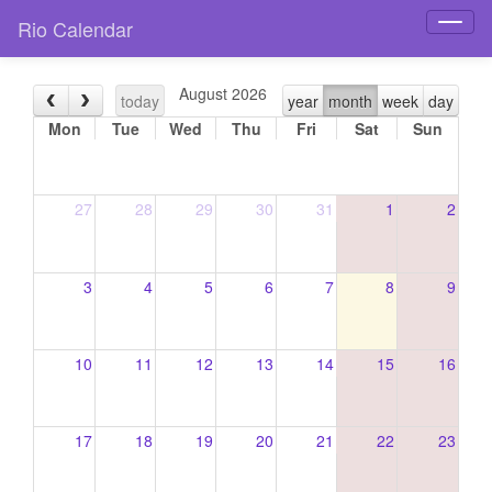
Rio Calendar
Toggl
naviga
August 2026
today
year
month
week
day
Mon
Tue
Wed
Thu
Fri
Sat
Sun
27
28
29
30
31
1
2
3
4
5
6
7
8
9
10
11
12
13
14
15
16
17
18
19
20
21
22
23