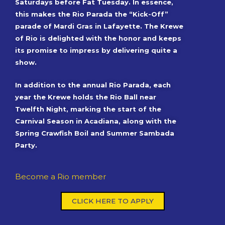
Saturdays before Fat Tuesday. In essence,
this makes the Rio Parada the “Kick-Off”
parade of Mardi Gras in Lafayette. The Krewe
of Rio is delighted with the honor and keeps
its promise to impress by delivering quite a
show.
In addition to the annual Rio Parada, each
year the Krewe holds the Rio Ball near
Twelfth Night, marking the start of the
Carnival Season in Acadiana, along with the
Spring Crawfish Boil and Summer Sambada
Party.
Become a Rio member
CLICK HERE TO APPLY