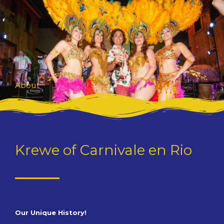
Skip
to
content
About
Krewe of Carnivale en Rio
Our Unique History!