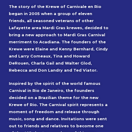
The story of the Krewe of Carnivale en Rio
began in 2005 when a group of eleven
friends, all seasoned veterans of other
Lafayette area Mardi Gras krewes, decided to
bring a new approach to Mardi Gras Carnival
merriment to Acadiana. The founders of the
Krewe were Elaine and Kenny Bernhard, Cindy
and Larry Comeaux, Tina and Howard
DeRouen, Charla Gail and Walter Glod,
Rebecca and Don Landry and Ted Viator.
Inspired by the spirit of the world famous
Carnival in Rio de Janeiro, the founders
decided on a Brazilian theme for the new
Krewe of Rio. The Carnival spirit represents a
moment of freedom and release through
music, song and dance. Invitations were sent
out to friends and relatives to become one