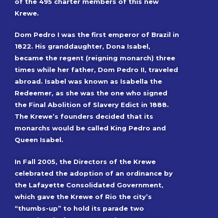
of the 495 charter members of this new
Krewe.
Dom Pedro I was the first emperor of Brazil in
1822. His granddaughter, Dona Isabel,
became the regent (reigning monarch) three
times while her father, Dom Pedro II, traveled
abroad. Isabel was known as Isabella the
Redeemer, as she was the one who signed
the Final Abolition of Slavery Edict in 1888.
The Krewe’s founders decided that its
monarchs would be called King Pedro and
Queen Isabel.
In Fall 2005, the Directors of the Krewe
celebrated the adoption of an ordinance by
the Lafayette Consolidated Government,
which gave the Krewe of Rio the city’s
“thumbs-up” to hold its parade two