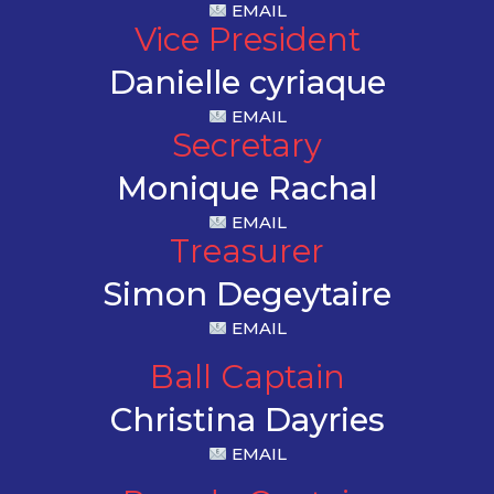
EMAIL
Vice President
Danielle cyriaque
EMAIL
Secretary
Monique Rachal
EMAIL
Treasurer
Simon Degeytaire
EMAIL
Ball Captain
Christina Dayries
EMAIL