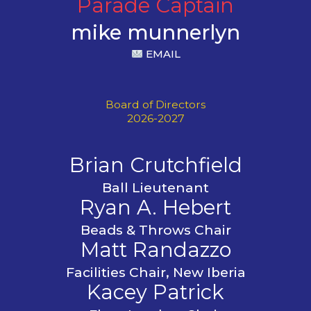
Parade Captain
mike munnerlyn
EMAIL
Board of Directors
2026-2027
Brian Crutchfield
Ball Lieutenant
Ryan A. Hebert
Beads & Throws Chair
Matt Randazzo
Facilities Chair, New Iberia
Kacey Patrick