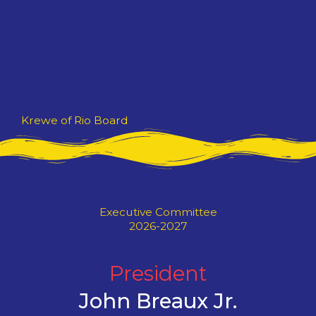
Skip
to
content
Krewe of Rio Board
Executive Committee
2026-2027
President
John Breaux Jr.