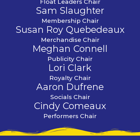
Float Leaders Chair
Sam Slaughter
Membership Chair
Susan Roy Quebedeaux
Merchandise Chair
Meghan Connell
Publicity Chair
Lori Clark
Royalty Chair
Aaron Dufrene
Socials Chair
Cindy Comeaux
Performers Chair