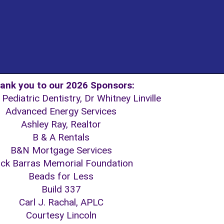
ank you to our 2026 Sponsors:
Pediatric Dentistry, Dr Whitney Linville
Advanced Energy Services
Ashley Ray, Realtor
B & A Rentals
B&N Mortgage Services
ck Barras Memorial Foundation
Beads for Less
Build 337
Carl J. Rachal, APLC
Courtesy Lincoln