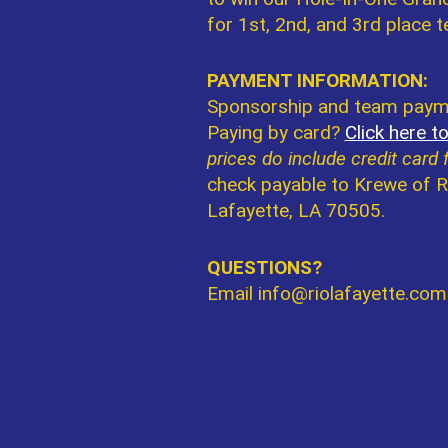
for 1st, 2nd, and 3rd place 
PAYMENT INFORMATION:
Sponsorship and team payme
Paying by card?
Click here t
prices do include credit card 
check payable to Krewe of R
Lafayette, LA 70505.
QUESTIONS?
Email info@riolafayette.com