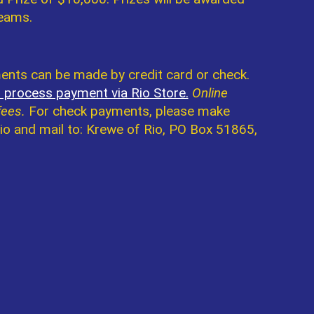
teams.
nts can be made by credit card or check.
o process payment via Rio Store.
Online
fees.
For check payments, please make
io and mail to: Krewe of Rio, PO Box 51865,