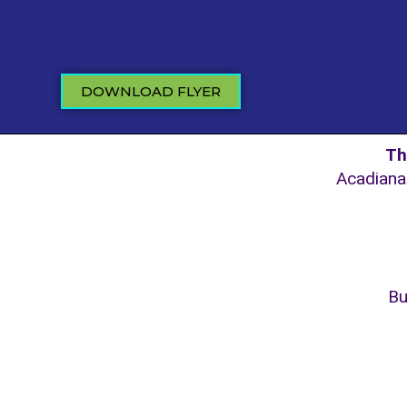
DOWNLOAD FLYER
Th
Acadiana 
Bu