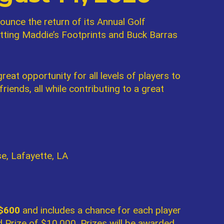
ounce the return of its Annual Golf
itting Maddie’s Footprints and Buck Barras
reat opportunity for all levels of players to
iends, all while contributing to a great
e, Lafayette, LA
 $600
and includes a chance for each player
 Prize of $10,000. Prizes will be awarded