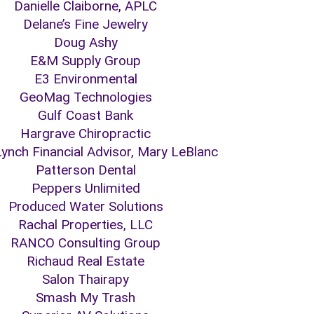
Danielle Claiborne, APLC
Delane’s Fine Jewelry
Doug Ashy
E&M Supply Group
E3 Environmental
GeoMag Technologies
Gulf Coast Bank
Hargrave Chiropractic
 Lynch Financial Advisor, Mary LeBlanc
Patterson Dental
Peppers Unlimited
Produced Water Solutions
Rachal Properties, LLC
RANCO Consulting Group
Richaud Real Estate
Salon Thairapy
Smash My Trash