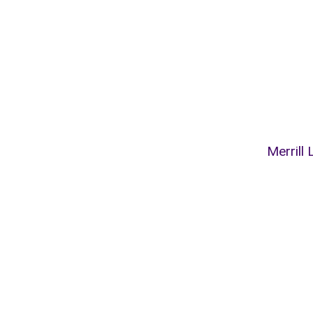
Merrill