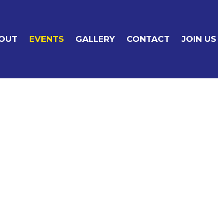
OUT
EVENTS
GALLERY
CONTACT
JOIN US