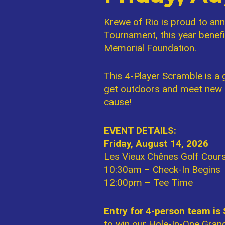
Krewe of Rio is proud to ann
Tournament, this year benef
Memorial Foundation.
This 4-Player Scramble is a g
get outdoors and meet new fr
cause!
EVENT DETAILS:
Friday, August 14, 2026
Les Vieux Chênes Golf Cours
10:30am – Check-In Begins
12:00pm – Tee Time
Entry for 4-person team is
to win our Hole-In-One Grand