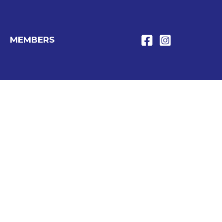
MEMBERS