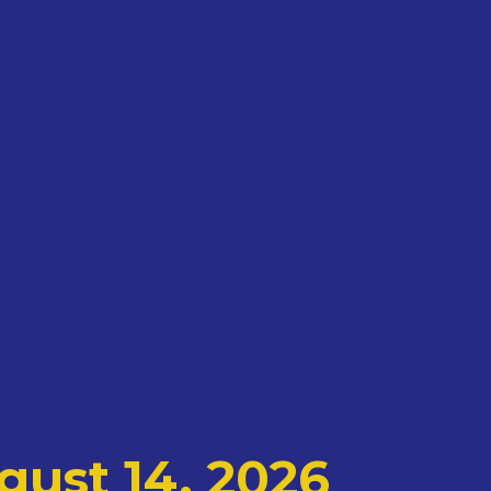
gust 14, 2026