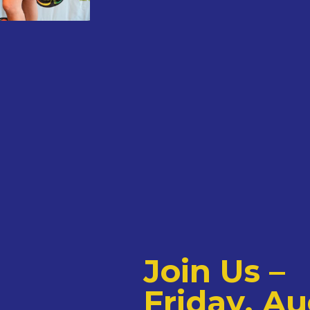
Join Us –
Friday, Au