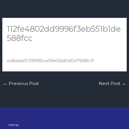
Skip
to
content
112fe4802dd9996f3eb551b1de
588fcc
/
Uncategorized
/ By
Cajun Cloud Services
ed6dab5139995ce99e56d5d047698c1f
←
Previous Post
Next Post
→
Home