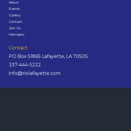
About
Events
Gallery
Contact
Join Us
Members
Contact
PO Box 51865 Lafayette, LA 70505
337-444-5222
info@riolafayette.com